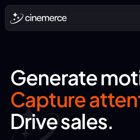
Generate mot
Capture atten
Drive sales.