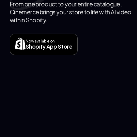
From one product to your entire catalogue,
Cinemerce brings your store to life with AI video
within Shopify.
Now available on
Shopify App Store