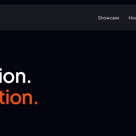
Showcase
How
ion.
tion.