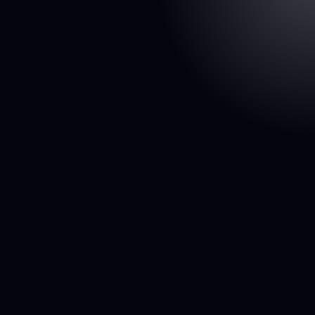
on
p Store