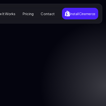
 It Works
Pricing
Contact
Install Cinemerce