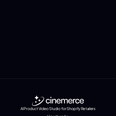
Install Now via
Shopify App Store
AI Product Video Studio for Shopify Retailers